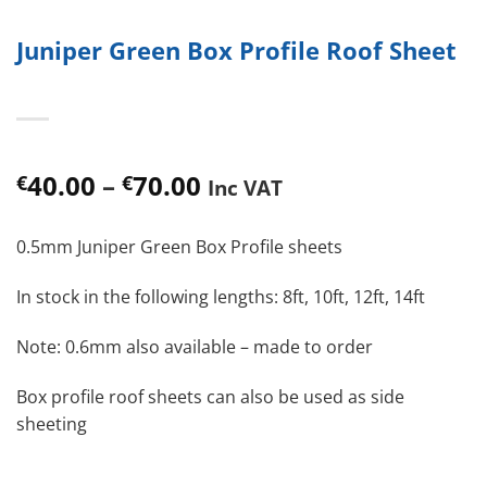
Juniper Green Box Profile Roof Sheet
Price
40.00
–
70.00
€
€
Inc VAT
range:
€40.00
0.5mm Juniper Green Box Profile sheets
through
€70.00
In stock in the following lengths: 8ft, 10ft, 12ft, 14ft
Note: 0.6mm also available – made to order
Box profile roof sheets can also be used as side
sheeting