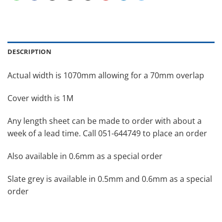
DESCRIPTION
Actual width is 1070mm allowing for a 70mm overlap
Cover width is 1M
Any length sheet can be made to order with about a
week of a lead time. Call 051-644749 to place an order
Also available in 0.6mm as a special order
Slate grey is available in 0.5mm and 0.6mm as a special
order