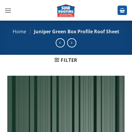
Skip
to
content
Home
|
Juniper Green Box Profile Roof Sheet
FILTER