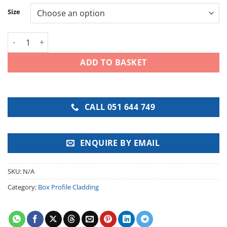
Size
Juniper Green Box Profile Roof Sheet quantity
ADD TO BASKET
CALL 051 644 749
ENQUIRE BY EMAIL
SKU:
N/A
Category:
Box Profile Cladding