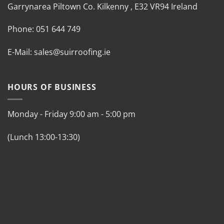
Garrynarea
Piltown
Co. Kilkenny
,
E32 VR94 Ireland
Phone:
051 644 749
E-Mail:
sales@suirroofing.ie
HOURS OF BUSINESS
Monday - Friday
9:00 am
-
5:00 pm
(Lunch 13:00-13:30)