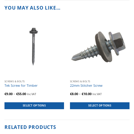
YOU MAY ALSO LIKE…
This
This
SCREWS & BOLTS
SCREWS & BOLTS
product
product
Tek Screw for Timber
22mm Stitcher Screw
has
has
Price
Price
€
9.00
–
€
55.00
€
8.00
–
€
10.00
Inc VAT
Inc VAT
multiple
multiple
range:
range:
€9.00
€8.00
variants.
variants.
through
through
The
The
€55.00
€10.00
SELECT OPTIONS
SELECT OPTIONS
options
options
may
may
be
be
chosen
chosen
RELATED PRODUCTS
on
on