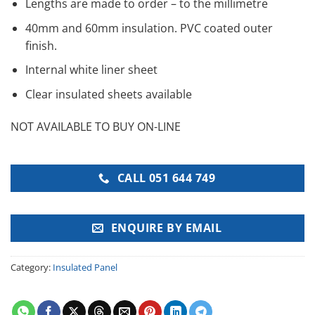
Lengths are made to order – to the millimetre
40mm and 60mm insulation. PVC coated outer
finish.
Internal white liner sheet
Clear insulated sheets available
NOT AVAILABLE TO BUY ON-LINE
CALL 051 644 749
ENQUIRE BY EMAIL
Category:
Insulated Panel