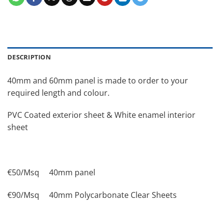
DESCRIPTION
40mm and 60mm panel is made to order to your
required length and colour.
PVC Coated exterior sheet & White enamel interior
sheet
€50/Msq 40mm panel
€90/Msq 40mm Polycarbonate Clear Sheets