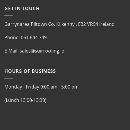
GET IN TOUCH
Garrynarea
Piltown
Co. Kilkenny
,
E32 VR94 Ireland
Phone:
051 644 749
E-Mail:
sales@suirroofing.ie
HOURS OF BUSINESS
Monday - Friday
9:00 am
-
5:00 pm
(Lunch 13:00-13:30)