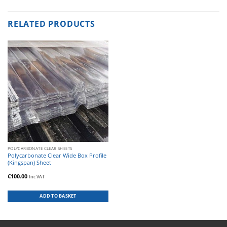
RELATED PRODUCTS
POLYCARBONATE CLEAR SHEETS
Polycarbonate Clear Wide Box Profile
(Kingspan) Sheet
€
100.00
Inc VAT
ADD TO BASKET