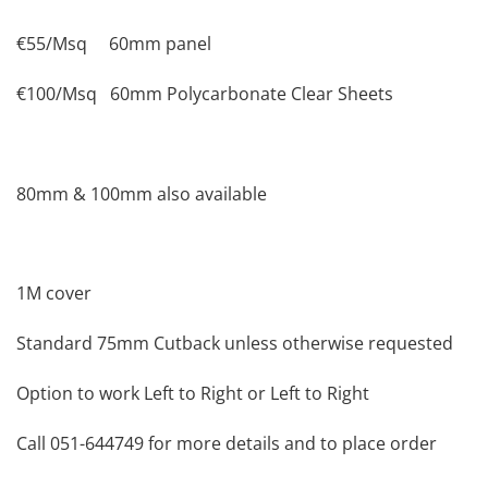
€55/Msq 60mm panel
€100/Msq 60mm Polycarbonate Clear Sheets
80mm & 100mm also available
1M cover
Standard 75mm Cutback unless otherwise requested
Option to work Left to Right or Left to Right
Call 051-644749 for more details and to place order