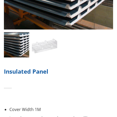
Insulated Panel
Cover Width 1M